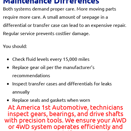
Maintenance Differences
Both systems demand proper care. More moving parts
require more care. A small amount of seepage in a
differential or transfer case can lead to an expensive repair.
Regular service prevents costlier damage.
You should:
Check fluid levels every 15,000 miles
Replace gear oil per the manufacturer’s
recommendations
Inspect transfer cases and differentials for leaks
annually
Replace seals and gaskets when worn
At America 1st Automotive, technicians
inspect gears, bearings, and drive shafts
with precision tools. We ensure your AWD
or 4WD system operates efficiently and