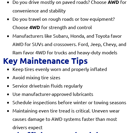
Do you drive mostly on paved roads? Choose
AWD
for
convenience and stability
Do you travel on rough roads or tow equipment?
Choose
4WD
for strength and control
Manufacturers like Subaru, Honda, and Toyota favor
AWD for SUVs and crossovers. Ford, Jeep, Chevy, and
Ram favor 4WD for trucks and heavy-duty models
Key Maintenance Tips
Keep tires evenly worn and properly inflated
Avoid mixing tire sizes
Service drivetrain fluids regularly
Use manufacturer-approved lubricants
Schedule inspections before winter or towing seasons
Maintaining even tire tread is critical. Uneven wear
causes damage to AWD systems faster than most
drivers expect