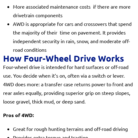
More associated maintenance costs if there are more
drivetrain components
AWD is appropriate for cars and crossovers that spend
the majority of their time on pavement. It provides
independent security in rain, snow, and moderate off-
road conditions
How Four-Wheel Drive Works
Four-wheel drive is intended for hard surfaces or off-road
use. You decide when it’s on, often via a switch or lever.
4WD does more: a transfer case returns power to front and
rear axles equally, providing superior grip on steep slopes,
loose gravel, thick mud, or deep sand.
Pros of 4WD:
Great for rough hunting terrains and off-road driving
Provides extra torque and traction