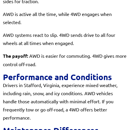
sides for traction.
AWD is active all the time, while 4WD engages when
selected.
AWD systems react to slip. 4WD sends drive to all four
wheels at all times when engaged.
The payoff:
AWD is easier for commuting. 4WD gives more
control off-road.
Performance and Conditions
Drivers in Stafford, Virginia, experience mixed weather,
including rain, snow, and icy conditions. AWD vehicles
handle those automatically with minimal effort. If you
frequently tow or go off-road, a 4WD offers better
performance.