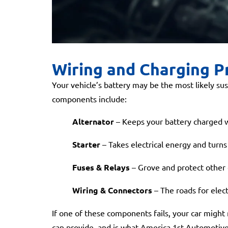
Wiring and Charging P
Your vehicle’s battery may be the most likely sus
components include:
Alternator
– Keeps your battery charged w
Starter
– Takes electrical energy and turns
Fuses & Relays
– Grove and protect other 
Wiring & Connectors
– The roads for elect
If one of these components fails, your car might n
can provide, and is what America 1st Automotive 