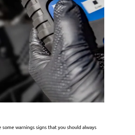
are some warnings signs that you should always