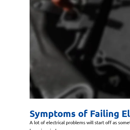
Symptoms of Failing El
A lot of electrical problems will start off as so