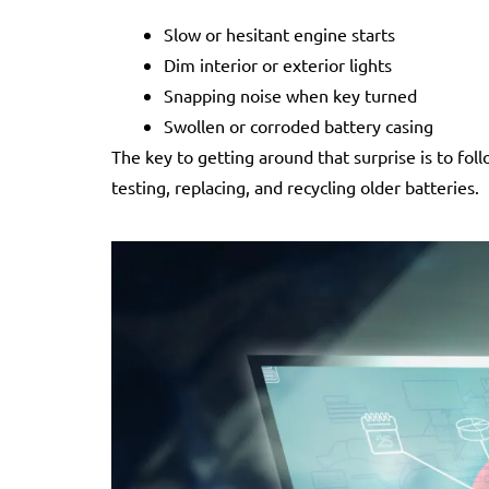
Slow or hesitant engine starts
Dim interior or exterior lights
Snapping noise when key turned
Swollen or corroded battery casing
The key to getting around that surprise is to fol
testing, replacing, and recycling older batteries.