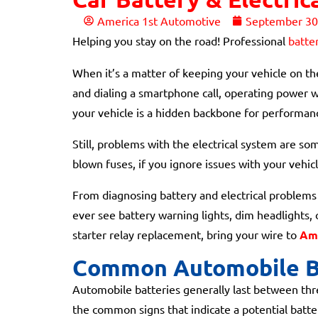
America 1st Automotive
September 30
Helping you stay on the road! Professional
batte
When it’s a matter of keeping your vehicle on the
and dialing a smartphone call, operating power w
your vehicle is a hidden backbone for performan
Still, problems with the electrical system are so
blown fuses, if you ignore issues with your vehicle
From diagnosing battery and electrical problems t
ever see battery warning lights, dim headlights, 
starter relay replacement, bring your wire to
Ame
Common Automobile B
Automobile batteries generally last between thre
the common signs that indicate a potential batte