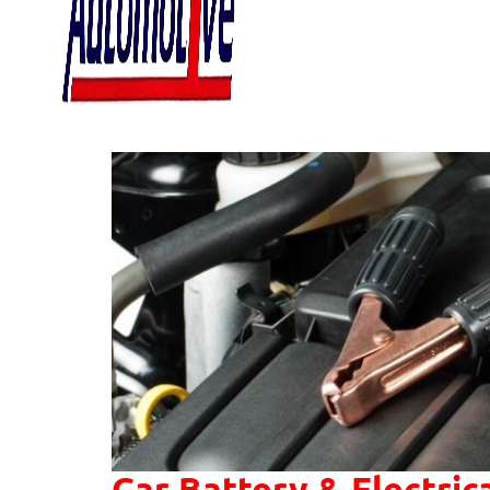
Car Battery & Electric