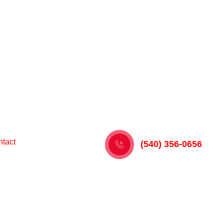
tact
(540) 356-0656