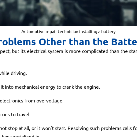
Automotive repair technician installing a battery
roblems Other than the Batt
pect, but its electrical system is more complicated than the star
hile driving.
 it into mechanical energy to crank the engine.
electronics from overvoltage.
rons to travel.
ot stop at all, or it won’t start. Resolving such problems calls
has specialized in.