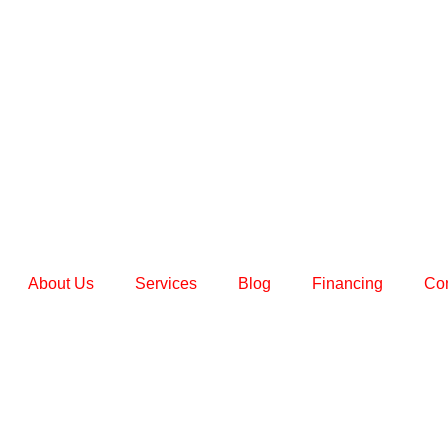
About Us
Services
Blog
Financing
Con