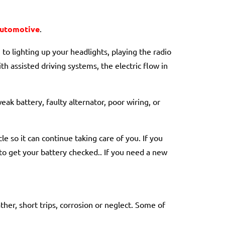
Automotive
.
to lighting up your headlights, playing the radio
h assisted driving systems, the electric flow in
ak battery, faulty alternator, poor wiring, or
e so it can continue taking care of you. If you
 to get your battery checked.. If you need a new
her, short trips, corrosion or neglect. Some of