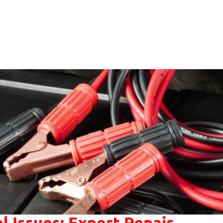
al Issues: Expert Repair