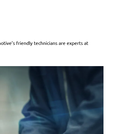
tive’s friendly technicians are experts at