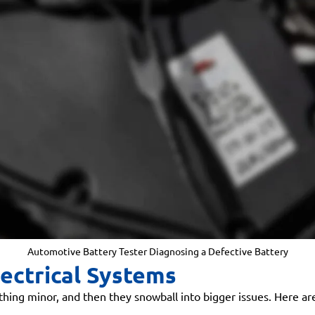
Automotive Battery Tester Diagnosing a Defective Battery
ectrical Systems
mething minor, and then they snowball into bigger issues. Here 