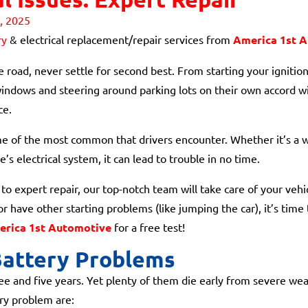
, 2025
ry
& electrical replacement/repair services from
America 1st 
 road, never settle for second best. From starting your ignition 
indows and steering around parking lots on their own accord wit
ce.
me of the most common that drivers encounter. Whether it’s a we
’s electrical system, it can lead to trouble in no time.
o expert repair, our top-notch team will take care of your vehicl
or have other starting problems (like jumping the car), it’s time
rica 1st Automotive
for a free test!
attery Problems
e and five years. Yet plenty of them die early from severe weat
ry problem are: