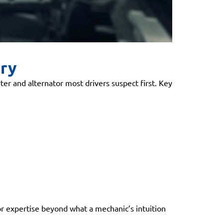
ery
ter and alternator most drivers suspect first. Key
 for expertise beyond what a mechanic’s intuition