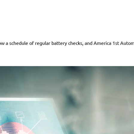
low a schedule of regular battery checks, and America 1st Automo