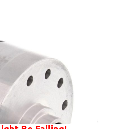
ight Be Failing!