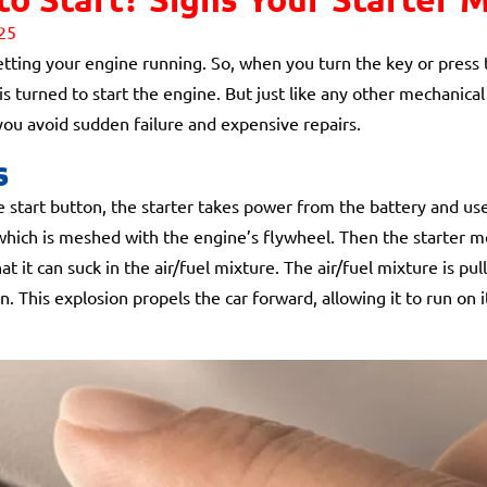
25
getting your engine running. So, when you turn the key or press t
is turned to start the engine. But just like any other mechanical
 you avoid sudden failure and expensive repairs.
s
 start button, the starter takes power from the battery and uses
, which is meshed with the engine’s flywheel. Then the starter 
at it can suck in the air/fuel mixture. The air/fuel mixture is pu
on. This explosion propels the car forward, allowing it to run o