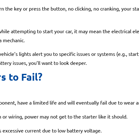
n the key or press the button, no clicking, no cranking, your st
.
ile attempting to start your car, it may mean the electrical ele
 a mechanic.
icle’s lights alert you to specific issues or systems (e.g., star
ttery issues, you’ll want to look deeper.
s to Fail?
nent, have a limited life and will eventually fail due to wear a
 or wiring, power may not get to the starter like it should.
 excessive current due to low battery voltage.