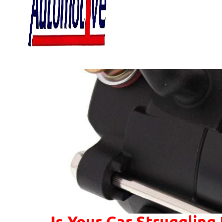
Is Your Car Struggling 