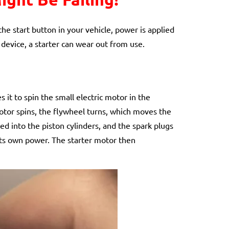
he start button in your vehicle, power is applied
 device, a starter can wear out from use.
 it to spin the small electric motor in the
motor spins, the flywheel turns, which moves the
lled into the piston cylinders, and the spark plugs
n its own power. The starter motor then