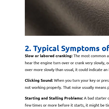
2. Typical Symptoms of
Slow or labored cranking:
The most common and 
hear the engine turn over or crank very slowly, or n
over more slowly than usual, it could indicate an
Clicking Sound:
When you turn your key or press t
not working properly. That noise usually means po
Starting and Stalling Problems:
A bad starter c
few times or more before it starts, it might be t