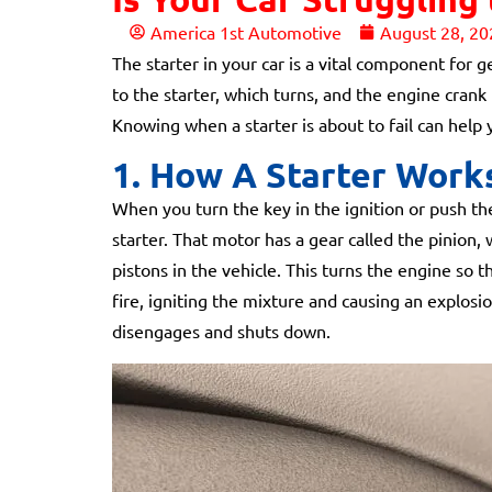
America 1st Automotive
August 28, 20
The starter in your car is a vital component for 
to the starter, which turns, and the engine crank 
Knowing when a starter is about to fail can help
1. How A Starter Work
When you turn the key in the ignition or push the
starter. That motor has a gear called the pinion
pistons in the vehicle. This turns the engine so th
fire, igniting the mixture and causing an explosi
disengages and shuts down.