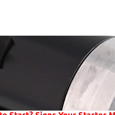
to Start? Signs Your Starter M