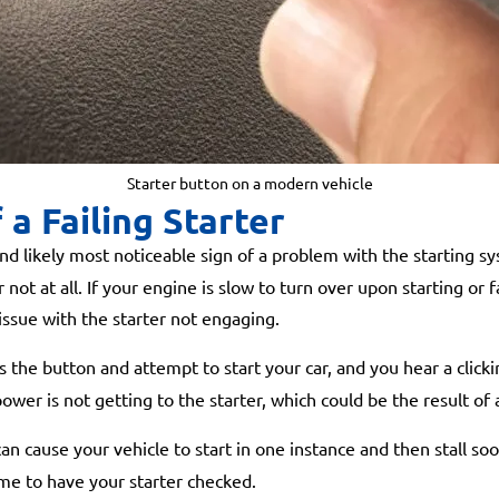
Starter button on a modern vehicle
 a Failing Starter
likely most noticeable sign of a problem with the starting sy
ot at all. If your engine is slow to turn over upon starting or fai
 issue with the starter not engaging.
he button and attempt to start your car, and you hear a clicking
wer is not getting to the starter, which could be the result of 
an cause your vehicle to start in one instance and then stall so
ime to have your starter checked.