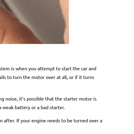
stem is when you attempt to start the car and
ls to turn the motor over at all, or if it turns
 noise, it’s possible that the starter motor is
a weak battery or a bad starter.
on after. If your engine needs to be turned over a