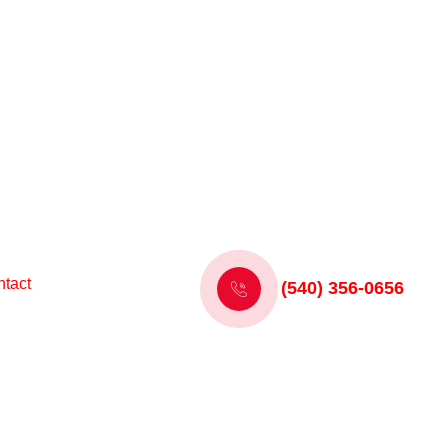
tact
(540) 356-0656