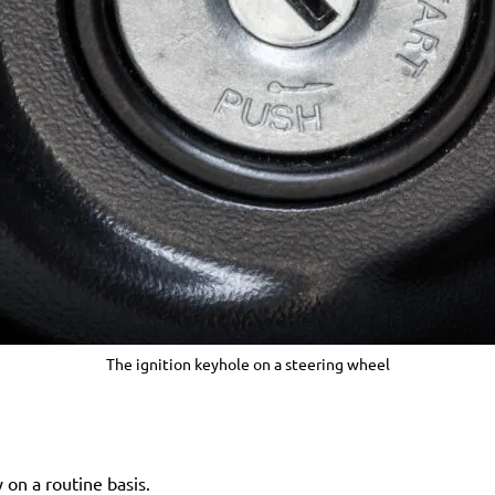
The ignition keyhole on a steering wheel
 on a routine basis.