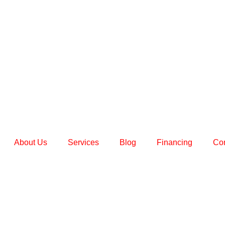
About Us
Services
Blog
Financing
Con