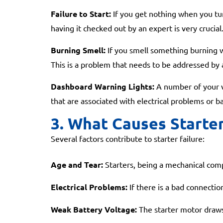
Failure to Start:
If you get nothing when you tur
having it checked out by an expert is very crucial
Burning Smell:
If you smell something burning wh
This is a problem that needs to be addressed by
Dashboard Warning Lights:
A number of your veh
that are associated with electrical problems or ba
3. What Causes Starter
Several factors contribute to starter failure:
Age and Tear:
Starters, being a mechanical compo
Electrical Problems:
If there is a bad connection
Weak Battery Voltage:
The starter motor draws