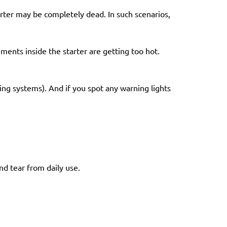
arter may be completely dead. In such scenarios,
ments inside the starter are getting too hot.
ting systems). And if you spot any warning lights
nd tear from daily use.