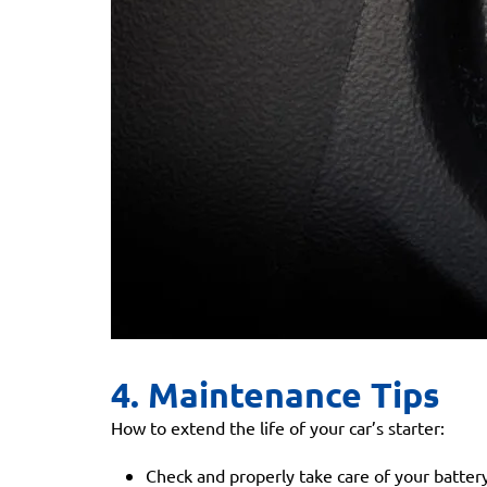
4. Maintenance Tips
How to extend the life of your car’s starter:
Check and properly take care of your battery